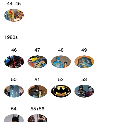
44+45
1980s
46
47
48
49
50
52
53
51
54
55+56