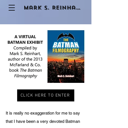
Mark S. Reinhart
CLICK HERE TO ENTER
It is really no exaggeration for me to say
that I have been a very devoted Batman