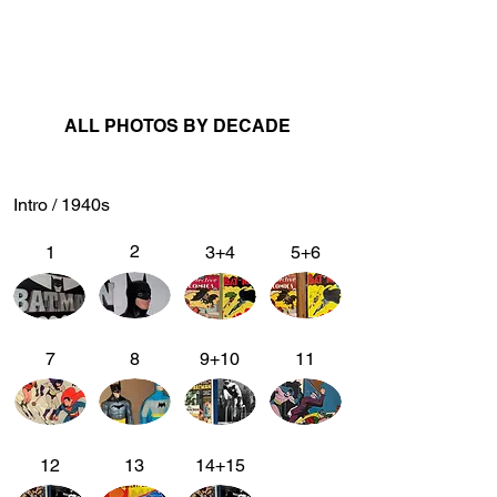
ALL PHOTOS BY DECADE
Intro / 1940s
2
1
3+4
5+6
7
8
9+10
11
12
13
14+15