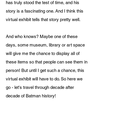
has truly stood the test of time, and his
story is a fascinating one. And I think this
virtual exhibit tells that story pretty well.
And who knows? Maybe one of these
days, some museum, library or art space
will give me the chance to display all of
these items so that people can see them in
person! But until I get such a chance, this
virtual exhibit will have to do. So here we
go - let's travel through decade after
decade of Batman history!