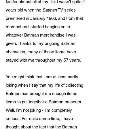
fan for almost all of my life. I wasn't quite 2
years old when the
Batman
TV series
premiered in January 1966, and from that
moment on I started hanging on to
whatever Batman merchandise I was
given. Thanks to my ongoing Batman
obsession, many of these items have
stayed with me throughout my 57 years.
You might think that I am at least partly
joking when I say that my life of collecting
Batman has brought me enough items
items to put together a Batman museum.
Well, I'm not joking - I'm completely
serious. For quite some time, I have
thought about the fact that the Batman