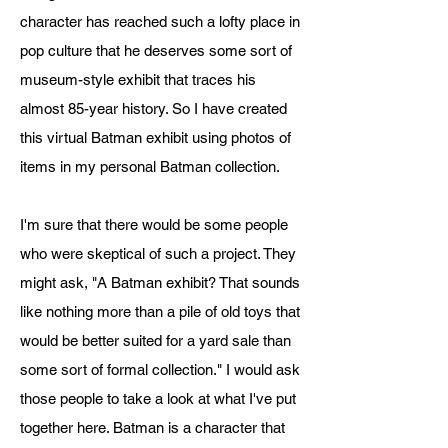
character has reached such a lofty place in
pop culture that he deserves some sort of
museum-style exhibit that traces his
almost 85-year history. So I have created
this virtual Batman exhibit using photos of
items in my personal Batman collection.
I'm sure that there would be some people
who were skeptical of such a project. They
might ask, "A Batman exhibit? That sounds
like nothing more than a pile of old toys that
would be better suited for a yard sale than
some sort of formal collection." I would ask
those people to take a look at what I've put
together here. Batman is a character that