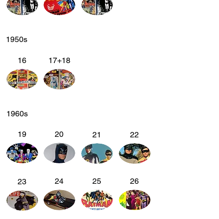
1950s
16
17+18
1960s
19
20
21
22
24
25
26
23