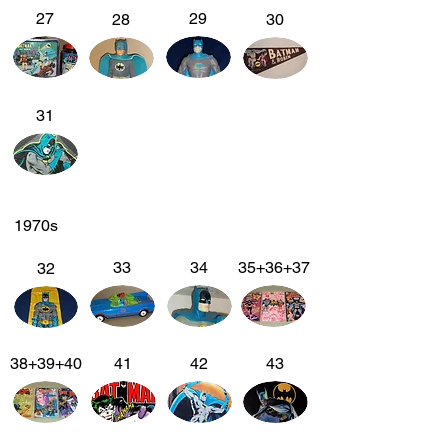
27
29
28
30
31
1970s
33
34
35+36+37
32
38+39+40
41
42
43