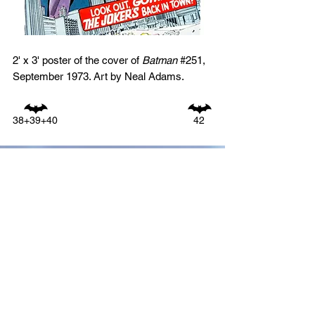
2' x 3' poster of the cover of
Batman
#251,
September 1973. Art by Neal Adams.
38+39+40
42
GO TO:
1940s
1950s
1960s
1970s
1980s
1990s
2000s
2010s
ALL PHOTOS BY DECADE