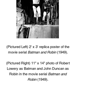
(Pictured Left) 2' x 3' replica poster of the
movie serial
Batman and Robin
(1949).
(Pictured Right) 11" x 14" photo of Robert
Lowery as Batman and John Duncan as
Robin in the movie serial
Batman and
Robin
(1949).
13
16