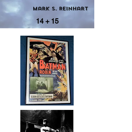
Mark S. Reinhart
14 + 15