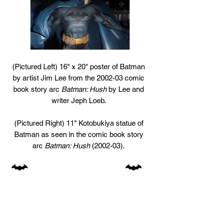
(Pictured Left) 16" x 20" poster of Batman
by artist Jim Lee from the 2002-03 comic
book story arc
Batman: Hush
by Lee and
writer Jeph Loeb.
(Pictured Right) 11" Kotobukiya statue of
Batman as seen in the comic book story
arc
Batman: Hush
(2002-03).
74
77+78
GO TO:
1940s
1950s