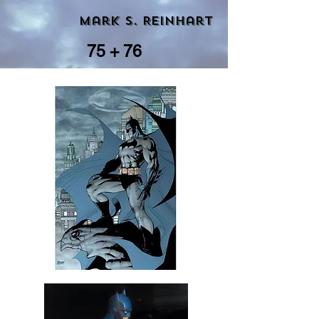
Mark S. Reinhart
75 + 76