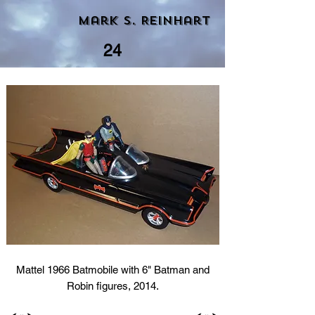
Mark S. Reinhart
24
Mattel 1966 Batmobile with 6" Batman and
Robin figures, 2014.