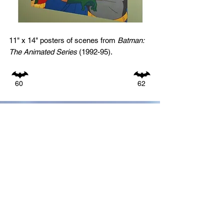
11" x 14" posters of scenes from
Batman:
The Animated Series
(1992-95).
60
62
GO TO:
1940s
1950s
1960s
1970s
1980s
1990s
2000s
2010s
ALL PHOTOS BY DECADE