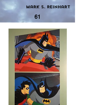
Mark S. Reinhart
61